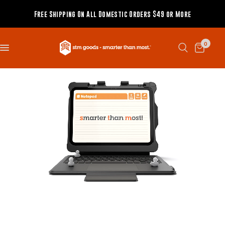
Free Shipping On All Domestic Orders $49 or More
0