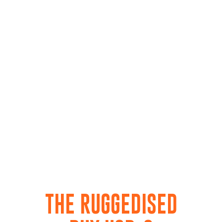
THE RUGGEDISED