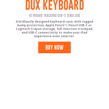
DUX KEYBOARD
KEYBOARD TRACKPAD USB-C (ENGLISH)
A brilliantly designed keyboard case, with rugged
bump protection, Apple Pencil 1, Pencil USB-C or
Logitech Crayon storage, full-function trackpad,
and USB-C connectivity to make your iPad
experience even smarter.
BUY NOW