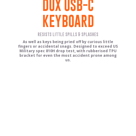
DUX USB-C
KEYBOARD
resists little spills & splashes
As well as keys being pried off by curious little
fingers or accidental snags. Designed to exceed US
Military spec 810H drop test, with rubberised TPU
bracket for even the most accident prone among
us.