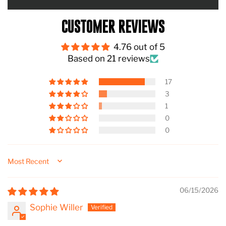
CUSTOMER REVIEWS
4.76 out of 5
Based on 21 reviews
17
3
1
0
0
Sort by
06/15/2026
Sophie Willer