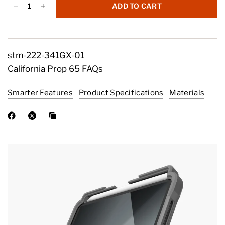
ADD TO CART
stm-222-341GX-01
California Prop 65 FAQs
Smarter Features
Product Specifications
Materials