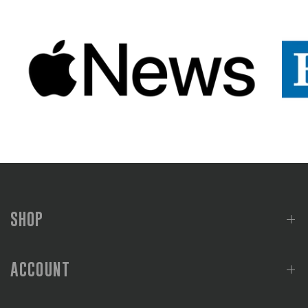
SHOP
ACCOUNT