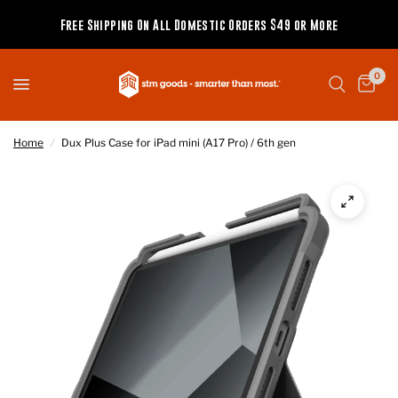
Free Shipping On All Domestic Orders $49 or More
0
Home
/
Dux Plus Case for iPad mini (A17 Pro) / 6th gen