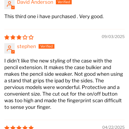
David Anderson
This third one i have purchased . Very good.
09/03/2025
stephen
I didn’t like the new styling of the case with the
pencil extension. It makes the case bulkier and
makes the pencil side weaker. Not good when using
a stand that grips the ipad by the sides. The
pervious models were wonderful. Protective and a
convenient size. The cut out for the on/off button
was too high and made the fingerprint scan difficult
to sense your finger.
04/22/2025