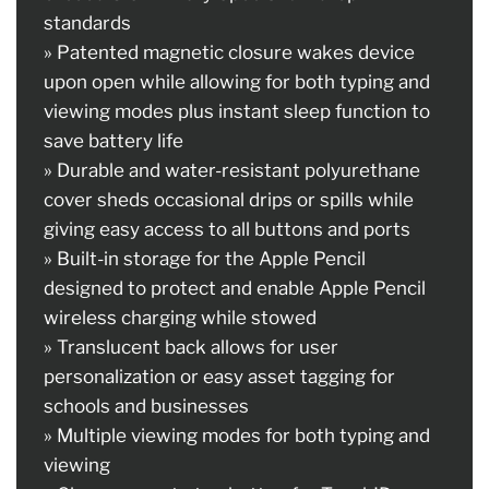
standards
» Patented magnetic closure wakes device
upon open while allowing for both typing and
viewing modes plus instant sleep function to
save battery life
» Durable and water-resistant polyurethane
cover sheds occasional drips or spills while
giving easy access to all buttons and ports
» Built-in storage for the Apple Pencil
designed to protect and enable Apple Pencil
wireless charging while stowed
» Translucent back allows for user
personalization or easy asset tagging for
schools and businesses
» Multiple viewing modes for both typing and
viewing