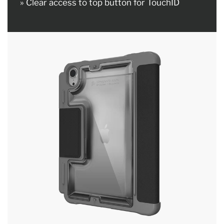
» Clear access to top button for TouchID