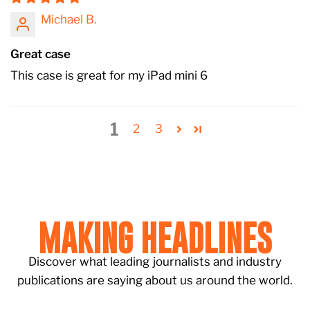
Michael B.
Great case
This case is great for my iPad mini 6
1
2
3
MAKING HEADLINES
Discover what leading journalists and industry
publications are saying about us around the world.