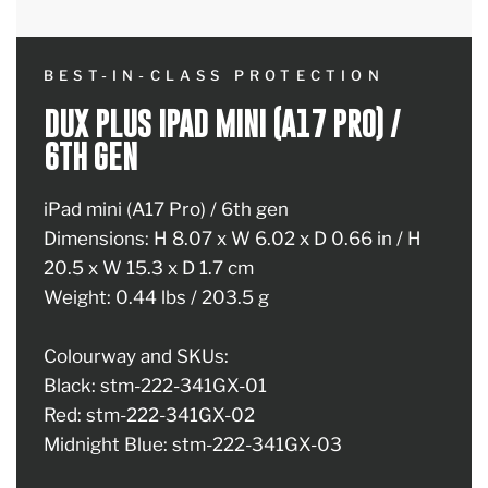
BEST-IN-CLASS PROTECTION
DUX PLUS IPAD MINI (A17 PRO) /
6TH GEN
iPad mini (A17 Pro) / 6th gen
Dimensions: H 8.07 x W 6.02 x D 0.66 in / H
20.5 x W 15.3 x D 1.7 cm
Weight: 0.44 lbs / 203.5 g
Colourway and SKUs:
Black: stm-222-341GX-01
Red: stm-222-341GX-02
Midnight Blue: stm-222-341GX-03