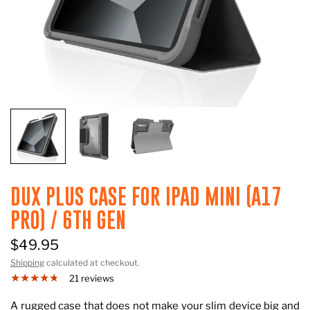
DUX PLUS CASE FOR IPAD MINI (A17
PRO) / 6TH GEN
$49.95
Shipping
calculated at checkout.
21 reviews
A rugged case that does not make your slim device big and