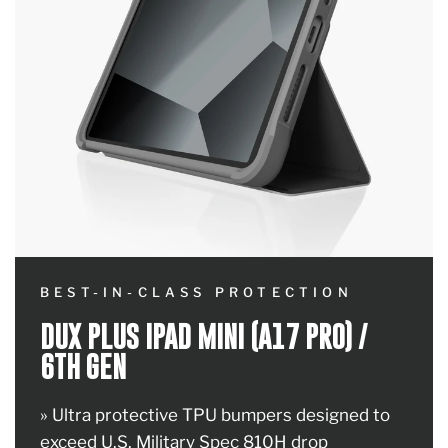
BEST-IN-CLASS PROTECTION
DUX PLUS IPAD MINI (A17 PRO) /
6TH GEN
» Ultra protective TPU bumpers designed to
exceed U.S. Military Spec 810H drop