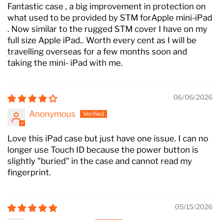
Fantastic case , a big improvement in protection on
what used to be provided by STM forApple mini-iPad
. Now similar to the rugged STM cover I have on my
full size Apple iPad.. Worth every cent as I will be
travelling overseas for a few months soon and
taking the mini- iPad with me.
06/06/2026
Anonymous
Love this iPad case but just have one issue. I can no
longer use Touch ID because the power button is
slightly "buried" in the case and cannot read my
fingerprint.
05/15/2026