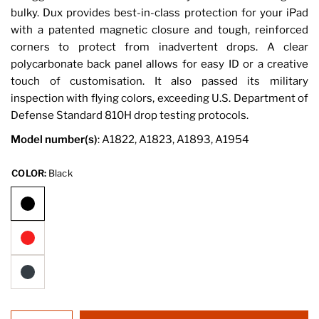
bulky. Dux provides best-in-class protection for your iPad
with a patented magnetic closure and tough, reinforced
corners to protect from inadvertent drops. A clear
polycarbonate back panel allows for easy ID or a creative
touch of customisation. It also passed its military
inspection with flying colors, exceeding U.S. Department of
Defense Standard 810H drop testing protocols.
Model number(s)
: A1822, A1823, A1893, A1954
COLOR:
Black