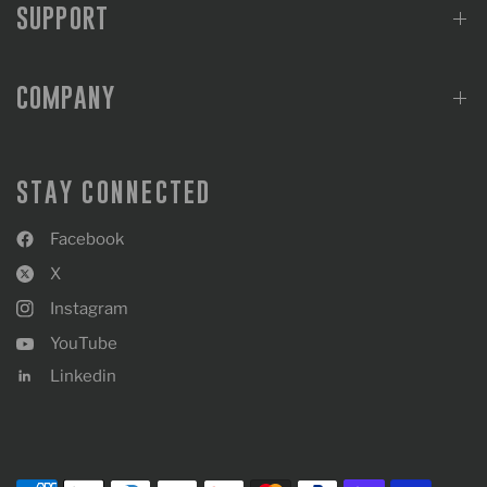
SUPPORT
COMPANY
STAY CONNECTED
Facebook
X
Instagram
YouTube
Linkedin