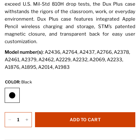
exceed U.S. Mil-Std 810H drop tests, the Dux Plus case
withstands the rigors of the classroom, work, or everyday
environment. Dux Plus case features integrated Apple
Pencil wireless charging and storage, STM’s patented
magnetic closure, and transparent back for easy user
customization.
Model number(s)
: A2436, A2764, A2437, A2766, A2378,
A2461, A2379, A2462, A2229, A2232, A2069, A2233,
A1876, A1895, A2014, A1983
COLOR:
Black
ADD TO CART