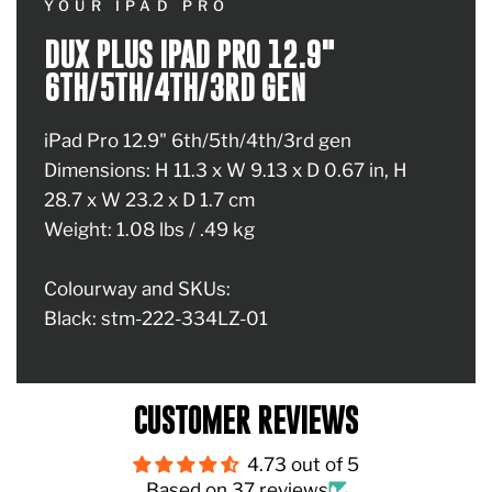
YOUR IPAD PRO
DUX PLUS IPAD PRO 12.9"
6TH/5TH/4TH/3RD GEN
iPad Pro 12.9" 6th/5th/4th/3rd gen
Dimensions: H 11.3 x W 9.13 x D 0.67 in, H
28.7 x W 23.2 x D 1.7 cm
Weight: 1.08 lbs / .49 kg
Colourway and SKUs:
Black: stm-222-334LZ-01
CUSTOMER REVIEWS
4.73 out of 5
Based on 37 reviews