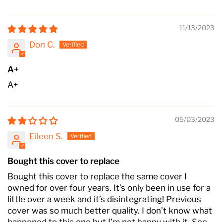
11/13/2023
Don C.
A+
A+
05/03/2023
Eileen S.
Bought this cover to replace
Bought this cover to replace the same cover I
owned for over four years. It’s only been in use for a
little over a week and it’s disintegrating! Previous
cover was so much better quality. I don’t know what