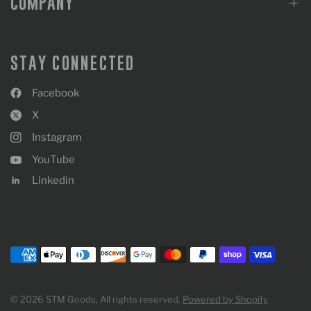
COMPANY
STAY CONNECTED
Facebook
X
Instagram
YouTube
Linkedin
© 2026 STM Goods, All rights reserved.
Powered by Shopify