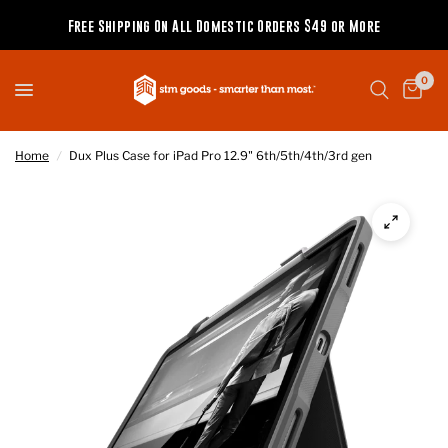
Free Shipping On All Domestic Orders $49 or More
0
Home
/
Dux Plus Case for iPad Pro 12.9" 6th/5th/4th/3rd gen