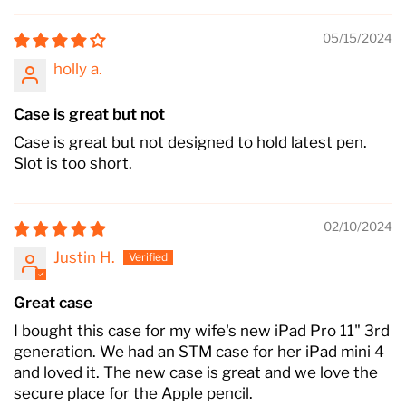
05/15/2024
holly a.
Case is great but not
Case is great but not designed to hold latest pen.
Slot is too short.
02/10/2024
Justin H.
Great case
I bought this case for my wife's new iPad Pro 11" 3rd
generation. We had an STM case for her iPad mini 4
and loved it. The new case is great and we love the
secure place for the Apple pencil.