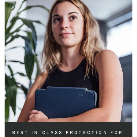
BEST-IN-CLASS PROTECTION FOR