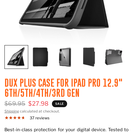
DUX PLUS CASE FOR IPAD PRO 12.9"
6TH/5TH/4TH/3RD GEN
$69.95
$27.98
SALE
Shipping
calculated at checkout.
37 reviews
Best-in-class protection for your digital device. Tested to