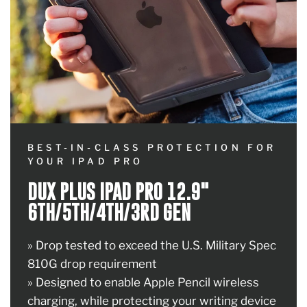
BEST-IN-CLASS PROTECTION FOR
YOUR IPAD PRO
DUX PLUS IPAD PRO 12.9"
6TH/5TH/4TH/3RD GEN
» Drop tested to exceed the U.S. Military Spec
810G drop requirement
» Designed to enable Apple Pencil wireless
charging, while protecting your writing device