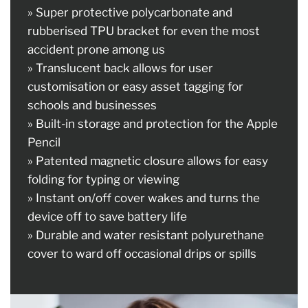
» Super protective polycarbonate and
rubberised TPU bracket for even the most
accident prone among us
» Translucent back allows for user
customisation or easy asset tagging for
schools and businesses
» Built-in storage and protection for the Apple
Pencil
» Patented magnetic closure allows for easy
folding for typing or viewing
» Instant on/off cover wakes and turns the
device off to save battery life
» Durable and water resistant polyurethane
cover to ward off occasional drips or spills