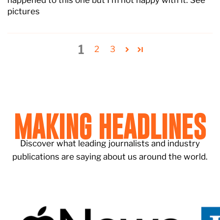
happened to this one but I’m not happy with it. See
pictures
1
2
3
MAKING HEADLINES
Discover what leading journalists and industry
publications are saying about us around the world.