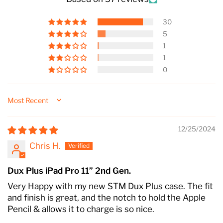
30
5
1
1
0
Sort by
12/25/2024
Chris H.
Dux Plus iPad Pro 11” 2nd Gen.
Very Happy with my new STM Dux Plus case. The fit
and finish is great, and the notch to hold the Apple
Pencil & allows it to charge is so nice.