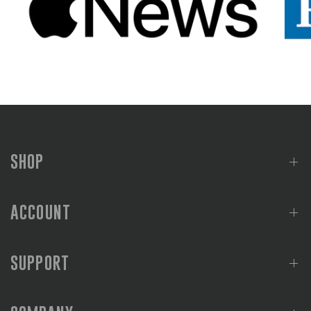
SHOP
ACCOUNT
SUPPORT