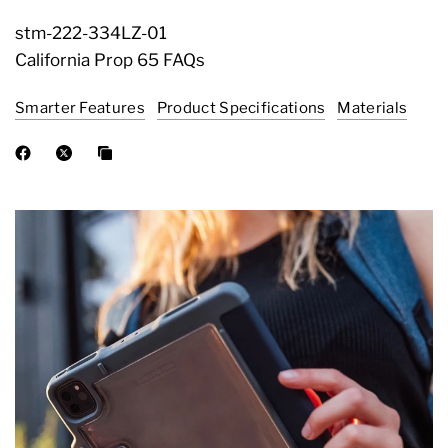
stm-222-334LZ-01
California Prop 65 FAQs
Smarter Features
Product Specifications
Materials