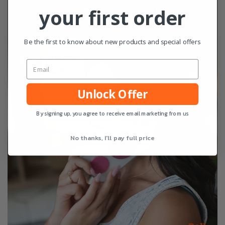
sleep/wake up, and Camera Control
your first order
Be the first to know about new products and special offers
Unlock Offer
By signing up, you agree to receive email marketing from us
No thanks, I'll pay full price