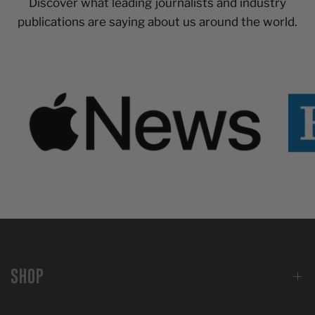
Discover what leading journalists and industry
publications are saying about us around the world.
SHOP