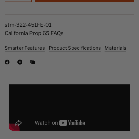
stm-322-451FE-01
California Prop 65 FAQs
Smarter Features
Product Specifications
Materials