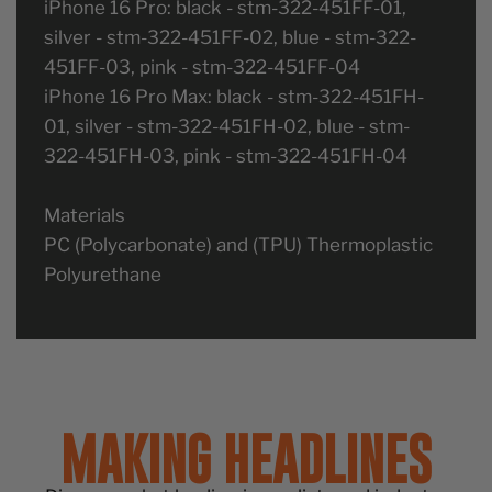
iPhone 16 Pro: black - stm-322-451FF-01,
silver - stm-322-451FF-02, blue - stm-322-
451FF-03, pink - stm-322-451FF-04
iPhone 16 Pro Max: black - stm-322-451FH-
01, silver - stm-322-451FH-02, blue - stm-
322-451FH-03, pink - stm-322-451FH-04
Materials
PC (Polycarbonate) and (TPU) Thermoplastic
Polyurethane
MAKING HEADLINES