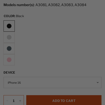
Models number(s)
: A3081, A3082, A3083, A3084
COLOR:
Black
DEVICE
ADD TO CART