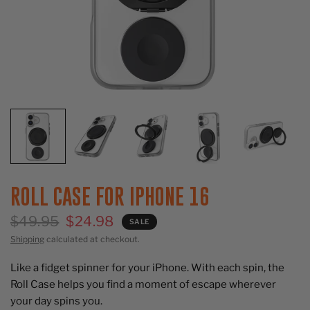
ROLL CASE FOR IPHONE 16
$49.95
$24.98
SALE
Shipping
calculated at checkout.
Like a fidget spinner for your iPhone. With each spin, the
Roll Case helps you find a moment of escape wherever
your day spins you.