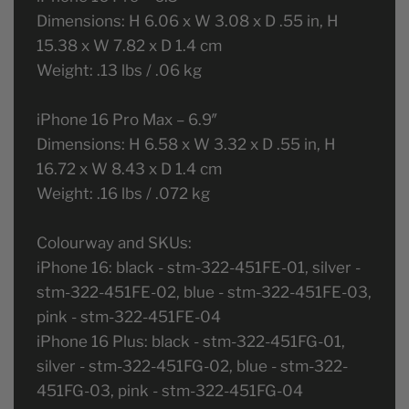
Dimensions: H 6.06 x W 3.08 x D .55 in, H
15.38 x W 7.82 x D 1.4 cm
Weight: .13 lbs / .06 kg
iPhone 16 Pro Max – 6.9″
Dimensions: H 6.58 x W 3.32 x D .55 in, H
16.72 x W 8.43 x D 1.4 cm
Weight: .16 lbs / .072 kg
Colourway and SKUs:
iPhone 16: black - stm-322-451FE-01, silver -
stm-322-451FE-02, blue - stm-322-451FE-03,
pink - stm-322-451FE-04
iPhone 16 Plus: black - stm-322-451FG-01,
silver - stm-322-451FG-02, blue - stm-322-
451FG-03, pink - stm-322-451FG-04