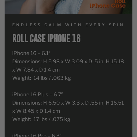
ENDLESS CALM WITH EVERY SPIN
ROLL CASE IPHONE 16
iPhone 16 – 6.1″
Dimensions: H 5.98 x W 3.09 x D .5 in, H 15.18
x W 7.84 x D 1.4 cm
Weight: .14 lbs / .063 kg
iPhone 16 Plus – 6.7″
Dimensions: H 6.50 x W 3.3 x D .55 in, H 16.51
x W 8.45 x D 1.4 cm
Weight: .17 lbs / .075 kg
iPhone 16 Pro – 6.3″