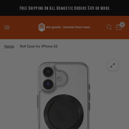
Free Shipping On All Domestic Orders $49 or More
0
Home
/
Roll Case for iPhone 16