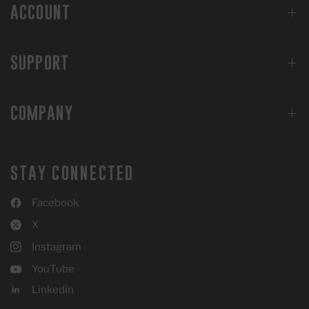
ACCOUNT
SUPPORT
COMPANY
STAY CONNECTED
Facebook
X
Instagram
YouTube
Linkedin